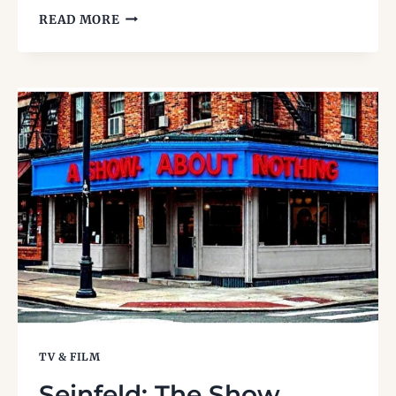
1990S
READ MORE
MUSIC
FESTIVALS:
WHEN
LIVE
MUSIC
RULED
THE
SUMMER
TV & FILM
Seinfeld: The Show