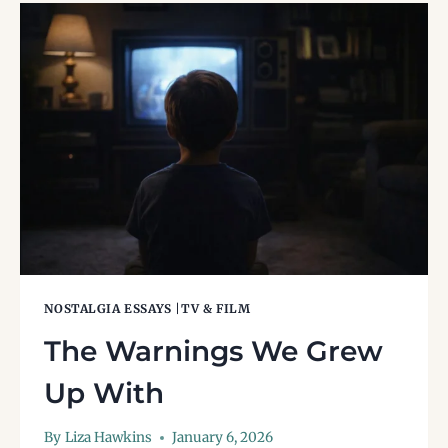
AND
WHY
THEY
MATTERED
NOSTALGIA ESSAYS
|
TV & FILM
The Warnings We Grew
Up With
By
Liza Hawkins
January 6, 2026