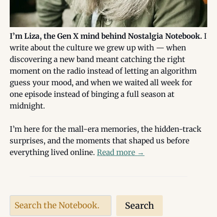
I’m Liza, the Gen X mind behind Nostalgia Notebook.
I
write about the culture we grew up with — when
discovering a new band meant catching the right
moment on the radio instead of letting an algorithm
guess your mood, and when we waited all week for
one episode instead of binging a full season at
midnight.
I’m here for the mall-era memories, the hidden-track
surprises, and the moments that shaped us before
everything lived online.
Read more
→
Search
Search