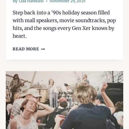
By
Liza Hawkins
November 29, 2025
Step back into a ’90s holiday season filled
with mall speakers, movie soundtracks, pop
hits, and the songs every Gen Xer knows by
heart.
A
READ MORE
GEN
X
GUIDE
TO
’90S
HOLIDAY
SONGS