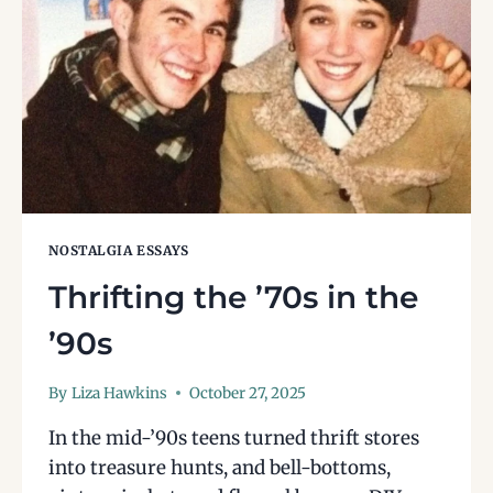
NOSTALGIA ESSAYS
Thrifting the ’70s in the
’90s
By
Liza Hawkins
October 27, 2025
In the mid-’90s teens turned thrift stores
into treasure hunts, and bell-bottoms,