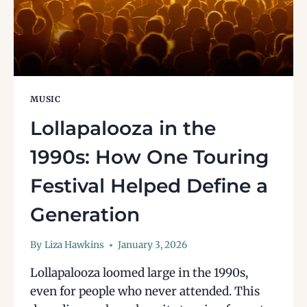
MUSIC
Lollapalooza in the
1990s: How One Touring
Festival Helped Define a
Generation
By
Liza Hawkins
January 3, 2026
Lollapalooza loomed large in the 1990s,
even for people who never attended. This