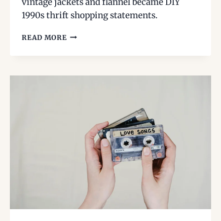
vintage jackets and flannel became DIY
1990s thrift shopping statements.
THRIFTING
READ MORE
THE
’70S
IN
THE
’90S