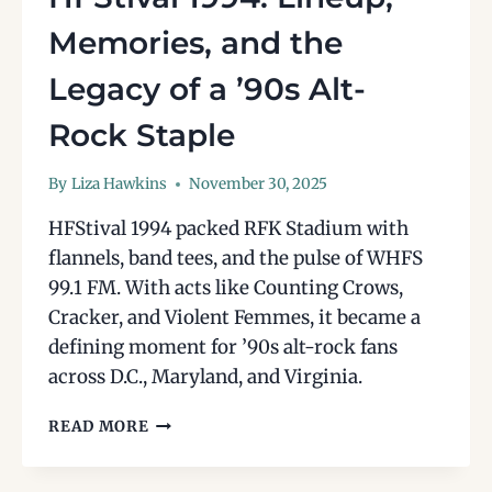
Memories, and the
Legacy of a ’90s Alt-
Rock Staple
By
Liza Hawkins
November 30, 2025
HFStival 1994 packed RFK Stadium with
flannels, band tees, and the pulse of WHFS
99.1 FM. With acts like Counting Crows,
Cracker, and Violent Femmes, it became a
defining moment for ’90s alt-rock fans
across D.C., Maryland, and Virginia.
HFSTIVAL
READ MORE
1994:
LINEUP,
MEMORIES,