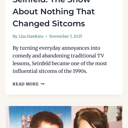
About Nothing That
Changed Sitcoms
By
Liza Hawkins
November 7, 2025
By turning everyday annoyances into
comedy and abandoning traditional TV
lessons, Seinfeld became one of the most
influential sitcoms of the 1990s.
SEINFELD:
READ MORE
THE
SHOW
ABOUT
NOTHING
THAT
CHANGED
SITCOMS