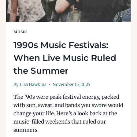
MUSIC
1990s Music Festivals:
When Live Music Ruled
the Summer
By
Liza Hawkins
November 15, 2025
The ’90s were peak festival energy, packed
with sun, sweat, and bands you swore would
change your life. Here’s a look back at the
music-filled weekends that ruled our
summers.