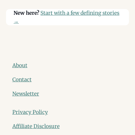
New here?
Start with a few defining stories
→
About
Contact
Newsletter
Privacy Policy
Affiliate Disclosure