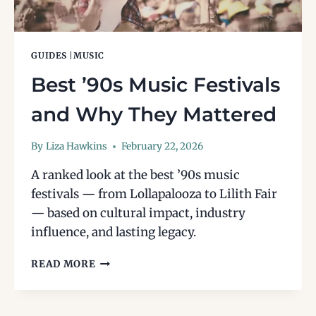
GUIDES
|
MUSIC
Best ’90s Music Festivals
and Why They Mattered
By
Liza Hawkins
February 22, 2026
A ranked look at the best ’90s music
festivals — from Lollapalooza to Lilith Fair
— based on cultural impact, industry
influence, and lasting legacy.
BEST
READ MORE
’90S
MUSIC
FESTIVALS