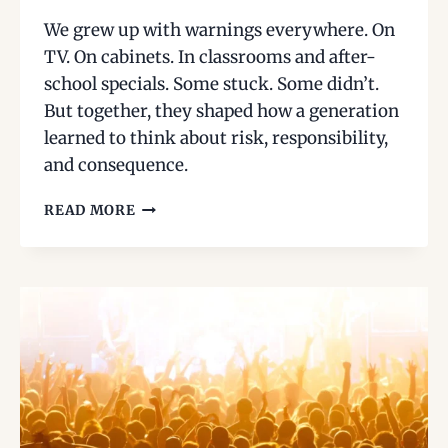
We grew up with warnings everywhere. On
TV. On cabinets. In classrooms and after-
school specials. Some stuck. Some didn’t.
But together, they shaped how a generation
learned to think about risk, responsibility,
and consequence.
THE
READ MORE
WARNINGS
WE
GREW
UP
WITH