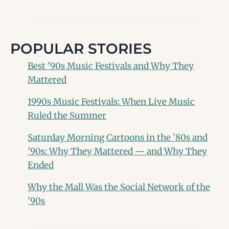
POPULAR STORIES
Best ’90s Music Festivals and Why They
Mattered
1990s Music Festivals: When Live Music
Ruled the Summer
Saturday Morning Cartoons in the ’80s and
’90s: Why They Mattered — and Why They
Ended
Why the Mall Was the Social Network of the
’90s