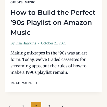
GUIDES
|
MUSIC
How to Build the Perfect
’90s Playlist on Amazon
Music
By
Liza Hawkins
October 25, 2025
Making mixtapes in the ’90s was an art
form. Today, we’ve traded cassettes for
streaming apps, but the rules of how to
make a 1990s playlist remain.
HOW
READ MORE
TO
BUILD
THE
PERFECT
Page
Previous
Next