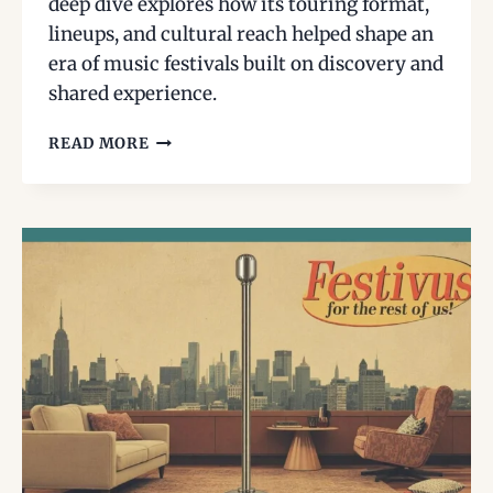
deep dive explores how its touring format,
lineups, and cultural reach helped shape an
era of music festivals built on discovery and
shared experience.
LOLLAPALOOZA
READ MORE
IN
THE
1990S:
HOW
ONE
TOURING
FESTIVAL
HELPED
DEFINE
A
GENERATION