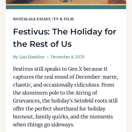
NOSTALGIA ESSAYS
|
TV & FILM
Festivus: The Holiday for
the Rest of Us
By
Liza Hawkins
December 8, 2025
Festivus still speaks to Gen X because it
captures the real mood of December: warm,
chaotic, and occasionally ridiculous. From
the aluminum pole to the Airing of
Grievances, the holiday’s Seinfeld roots still
offer the perfect shorthand for holiday
burnout, family quirks, and the moments
when things go sideways.