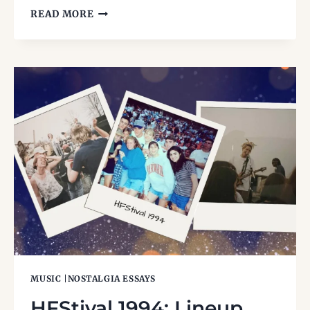
FESTIVUS:
READ MORE
THE
HOLIDAY
FOR
THE
REST
OF
US
MUSIC
|
NOSTALGIA ESSAYS
HFStival 1994: Lineup,