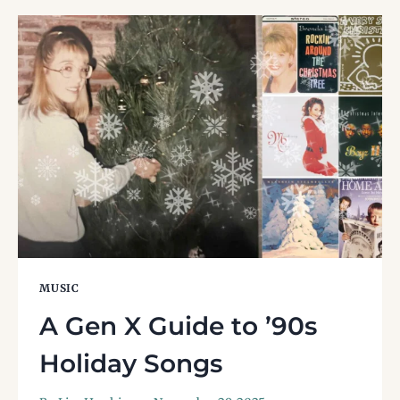
AND
THE
LEGACY
OF
A
’90S
ALT-
ROCK
STAPLE
MUSIC
A Gen X Guide to ’90s
Holiday Songs