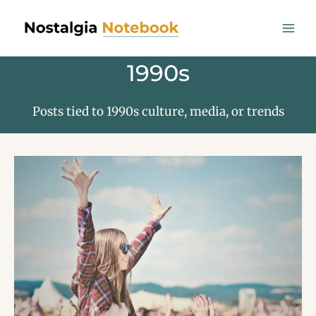
Skip
to
content
1990s
Posts tied to 1990s culture, media, or trends