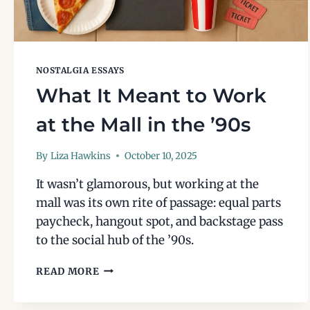
NOSTALGIA ESSAYS
What It Meant to Work
at the Mall in the ’90s
By
Liza Hawkins
October 10, 2025
It wasn’t glamorous, but working at the
mall was its own rite of passage: equal parts
paycheck, hangout spot, and backstage pass
to the social hub of the ’90s.
WHAT
READ MORE
IT
MEANT