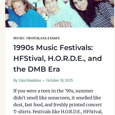
MUSIC
|
NOSTALGIA ESSAYS
1990s Music Festivals:
HFStival, H.O.R.D.E., and
the DMB Era
By
Liza Hawkins
October 19, 2025
If you were a teen in the ’90s, summer
didn’t smell like sunscreen, it smelled like
dust, fast food, and freshly printed concert
T-shirts. Festivals like H.O.R.D.E., HFStival,