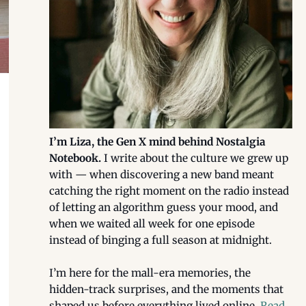
I’m Liza, the Gen X mind behind Nostalgia
Notebook.
I write about the culture we grew up
with — when discovering a new band meant
catching the right moment on the radio instead
of letting an algorithm guess your mood, and
when we waited all week for one episode
instead of binging a full season at midnight.
I’m here for the mall-era memories, the
hidden-track surprises, and the moments that
shaped us before everything lived online.
Read