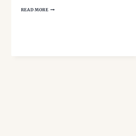
’90S
READ MORE
TEEN
BOOKS:
THE
PAPERBACKS
WE
PASSED
AROUND