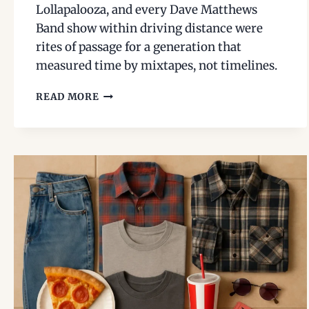
Lollapalooza, and every Dave Matthews
Band show within driving distance were
rites of passage for a generation that
measured time by mixtapes, not timelines.
1990S
READ MORE
MUSIC
FESTIVALS:
HFSTIVAL,
H.O.R.D.E.,
AND
THE
DMB
ERA