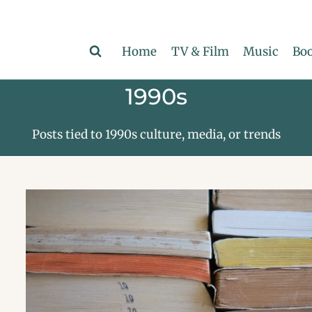
Home
TV & Film
Music
Boo
1990s
Posts tied to 1990s culture, media, or trends