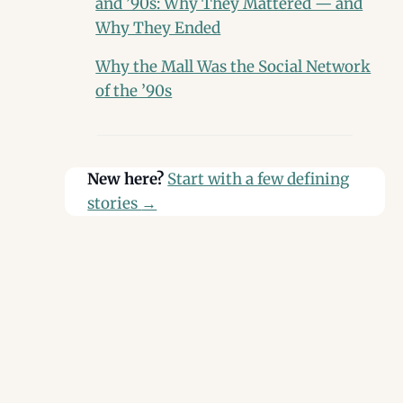
and ’90s: Why They Mattered — and
Why They Ended
Why the Mall Was the Social Network
of the ’90s
New here?
Start with a few defining
stories
→