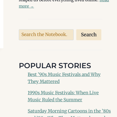
more
→
Search
Search
POPULAR STORIES
Best ’90s Music Festivals and Why
They Mattered
1990s Music Festivals: When Live
Music Ruled the Summer
Saturday Morning Cartoons in the ’80s