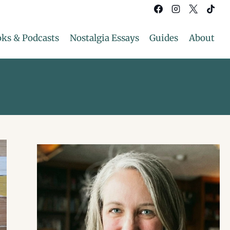
ks & Podcasts
Nostalgia Essays
Guides
About