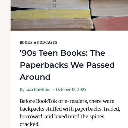
BOOKS & PODCASTS
’90s Teen Books: The
Paperbacks We Passed
Around
By
Liza Hawkins
October 12, 2025
Before BookTok or e-readers, there were
backpacks stuffed with paperbacks, traded,
borrowed, and loved until the spines
cracked.