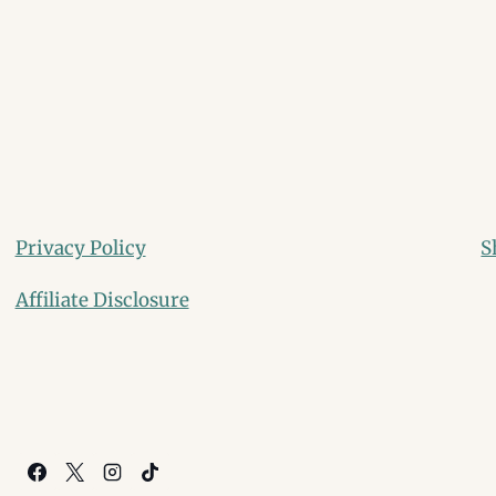
Privacy Policy
S
Affiliate Disclosure